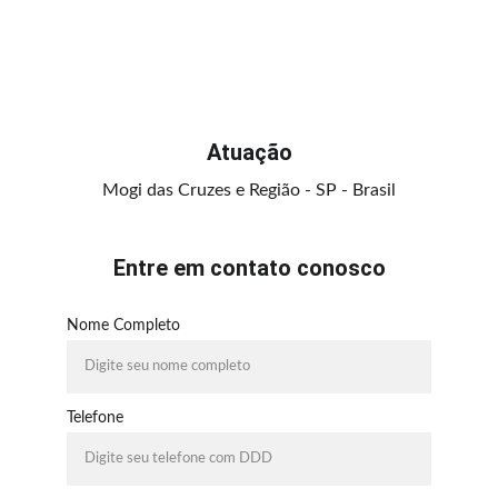
Atuação
Mogi das Cruzes e Região - SP - Brasil
Entre em contato conosco
Nome Completo
Telefone