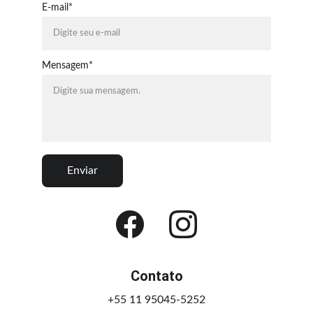
E-mail*
Mensagem*
Enviar
Contato
+55 11 95045-5252