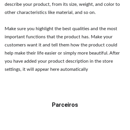
describe your product, from its size, weight, and color to
other characteristics like material, and so on.
Make sure you highlight the best qualities and the most
important functions that the product has. Make your
customers want it and tell them how the product could
help make their life easier or simply more beautiful. After
you have added your product description in the store
settings, it will appear here automatically
Parceiros