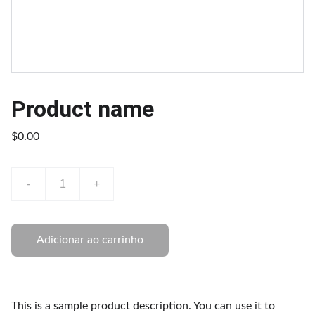
Product name
$0.00
-
+
Adicionar ao carrinho
This is a sample product description. You can use it to