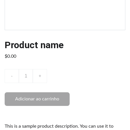
Product name
$0.00
-
+
Adicionar ao carrinho
This is a sample product description. You can use it to