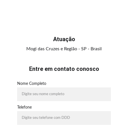
Atuação
Mogi das Cruzes e Região - SP - Brasil
Entre em contato conosco
Nome Completo
Telefone