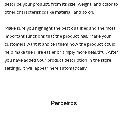
describe your product, from its size, weight, and color to
other characteristics like material, and so on.
Make sure you highlight the best qualities and the most
important functions that the product has. Make your
customers want it and tell them how the product could
help make their life easier or simply more beautiful. After
you have added your product description in the store
settings, it will appear here automatically
Parceiros