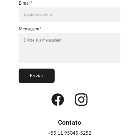
E-mail*
Mensagem*
Enviar
Contato
+55 11 95045-5252